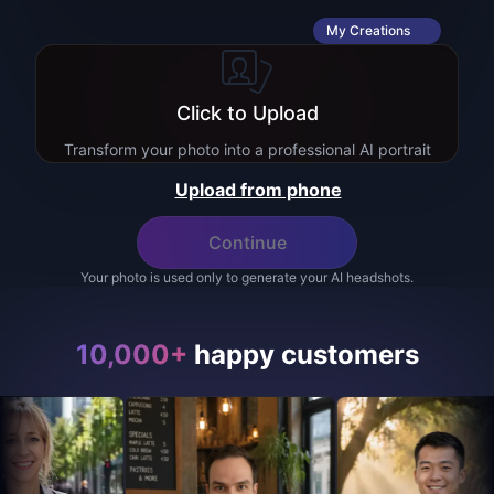
My Creations
Click to Upload
Transform your photo into a professional AI portrait
Upload from phone
Continue
Your photo is used only to generate your AI headshots.
10,000+
happy customers