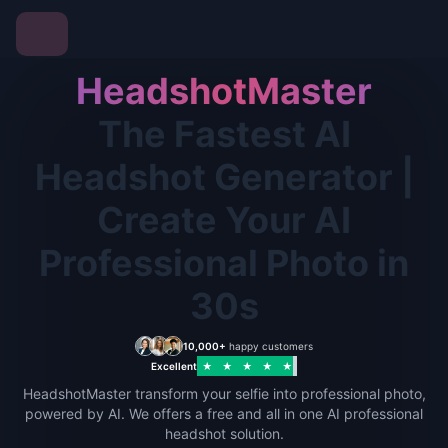
HeadshotMaster
The Fastest AI
Headshot Generator |
Create Your AI
Professional Photo in
30s
10,000+
happy customers
Excellent
★
★
★
★
★
HeadshotMaster transform your selfie into professional photo,
powered by AI. We offers a free and all in one AI professional
headshot solution.