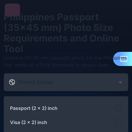
Philippines Passport
(35×45 mm) Photo Size
Requirements and Online
Tool
Create a 35×45 mm passport photo for the Philippines
that meets all official standards in simple steps.
United States
Passport (2 x 2) inch
Visa (2 x 2) inch