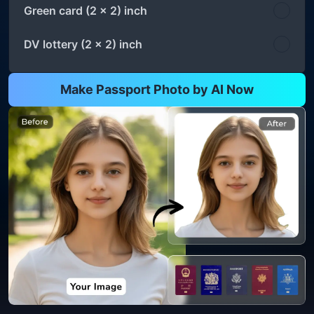
Green card (2 x 2) inch
DV lottery (2 x 2) inch
Make Passport Photo by AI Now