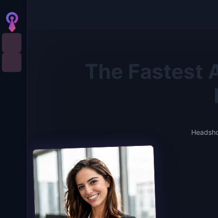
The Fastest A
Headshot