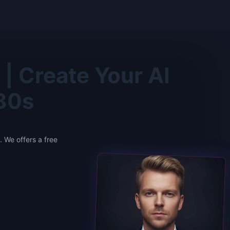
| Create Your AI
 30s
 We offers a free