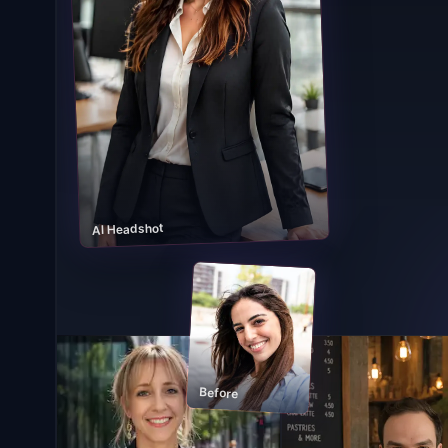
AI Headshot
Before