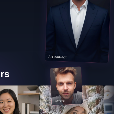
AI Headshot
rs
Before