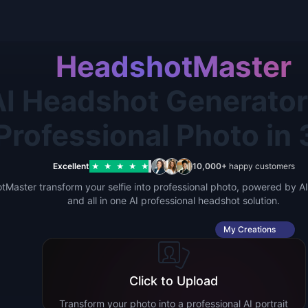
HeadshotMaster
I Headshot Generator 
Professional Photo in
Excellent
10,000+
happy customers
★
★
★
★
★
Master transform your selfie into professional photo, powered by AI.
and all in one AI professional headshot solution.
My Creations
Click to Upload
Transform your photo into a professional AI portrait