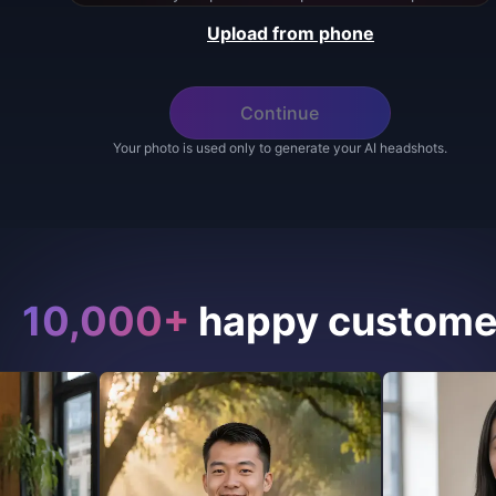
Upload from phone
Continue
Your photo is used only to generate your AI headshots.
10,000+
happy custome