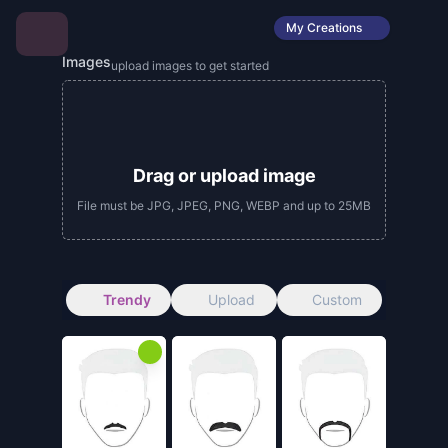
My Creations
Images
upload images to get started
Drag or upload image
File must be JPG, JPEG, PNG, WEBP and up to 25MB
Trendy
Upload
Custom