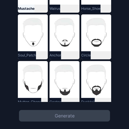
Mustache
Walrus
Horse_Shoe
Soul_Patch
Anchor
Circle
Mutton_Chops
Goatee
Ducktail
Generate