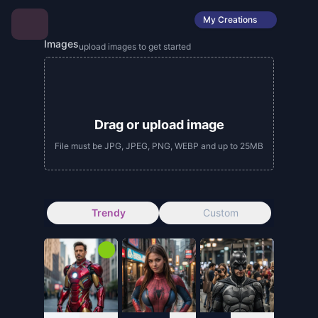
My Creations
Images
upload images to get started
Drag or upload image
File must be JPG, JPEG, PNG, WEBP and up to 25MB
Trendy
Custom