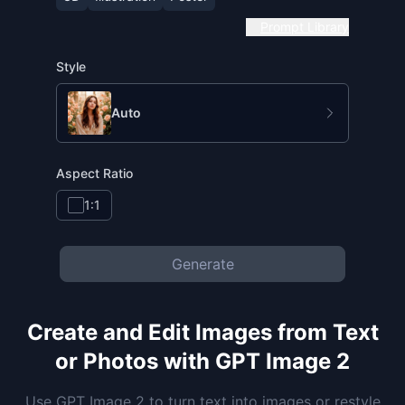
Prompt Library
Style
Auto
Aspect Ratio
1:1
Generate
Create and Edit Images from Text
or Photos with GPT Image 2
Use GPT Image 2 to turn text into images or restyle