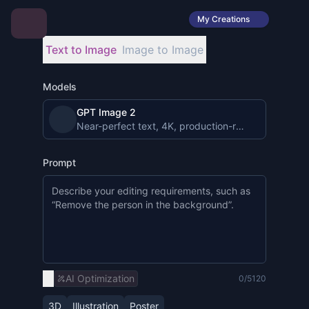
My Creations
Text to Image
Image to Image
Models
GPT Image 2
Near-perfect text, 4K, production-ready image gen
Prompt
AI Optimization
0/5120
3D
Illustration
Poster