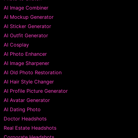
AI Image Combiner
AI Mockup Generator
AI Sticker Generator
AI Outfit Generator
AI Cosplay
AI Photo Enhancer
AI Image Sharpener
AI Old Photo Restoration
AI Hair Style Changer
AI Profile Picture Generator
AI Avatar Generator
AI Dating Photo
Doctor Headshots
Real Estate Headshots
Corporate Headshots