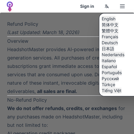
Sign in
English
Refund Policy
简体中文
繁體中文
(Last Updated: March 18, 2026)
Français
Overview
Deutsch
日本語
HeadshotMaster provides AI-powered image
Nederlands
generation services. All purchases of credits or
Italiano
subscriptions grant immediate access to digital
Español
Português
services that are consumed upon use. Due to the
Pусский
nature of these instant, irrevocable digital
Türkçe
Tiếng Việt
deliverables,
all sales are final.
No-Refund Policy
We do not offer refunds, credits, or exchanges
for
any purchases made on HeadshotMaster, including
but not limited to:
AI generation credit packages