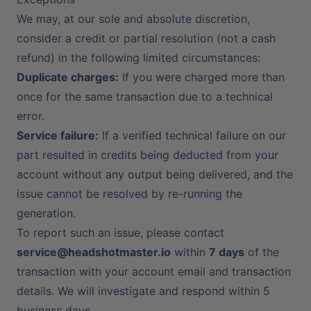
We may, at our sole and absolute discretion,
consider a credit or partial resolution (not a cash
refund) in the following limited circumstances:
Duplicate charges:
If you were charged more than
once for the same transaction due to a technical
error.
Service failure:
If a verified technical failure on our
part resulted in credits being deducted from your
account without any output being delivered, and the
issue cannot be resolved by re-running the
generation.
To report such an issue, please contact
service@headshotmaster.io
within
7 days
of the
transaction with your account email and transaction
details. We will investigate and respond within 5
business days.