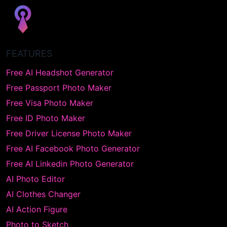
FEATURES
Free AI Headshot Generator
Free Passport Photo Maker
Free Visa Photo Maker
Free ID Photo Maker
Free Driver License Photo Maker
Free AI Facebook Photo Generator
Free AI Linkedin Photo Generator
AI Photo Editor
AI Clothes Changer
AI Action Figure
Photo to Sketch