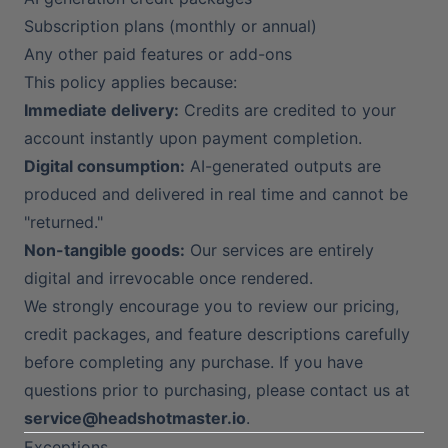
Subscription plans (monthly or annual)
Any other paid features or add-ons
This policy applies because:
Immediate delivery:
Credits are credited to your
account instantly upon payment completion.
Digital consumption:
AI-generated outputs are
produced and delivered in real time and cannot be
"returned."
Non-tangible goods:
Our services are entirely
digital and irrevocable once rendered.
We strongly encourage you to review our pricing,
credit packages, and feature descriptions carefully
before completing any purchase. If you have
questions prior to purchasing, please contact us at
service@headshotmaster.io
.
Exceptions