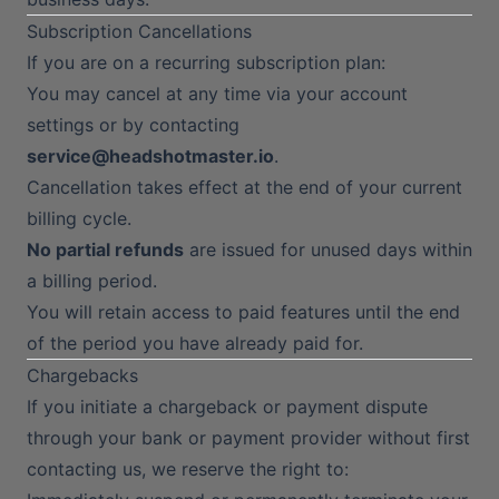
Subscription Cancellations
If you are on a recurring subscription plan:
You may cancel at any time via your account
settings or by contacting
service@headshotmaster.io
.
Cancellation takes effect at the end of your current
billing cycle.
No partial refunds
are issued for unused days within
a billing period.
You will retain access to paid features until the end
of the period you have already paid for.
Chargebacks
If you initiate a chargeback or payment dispute
through your bank or payment provider without first
contacting us, we reserve the right to: