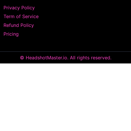
Privacy Policy
Term of Service
Refund Policy
Pricing
© HeadshotMaster.io. All rights reserved.