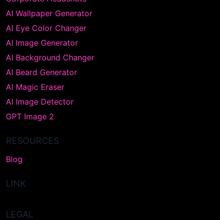
AI Wallpaper Generator
AI Eye Color Changer
AI Image Generator
AI Background Changer
AI Beard Generator
AI Magic Eraser
AI Image Detector
GPT Image 2
RESOURCES
Blog
LINK
LEGAL