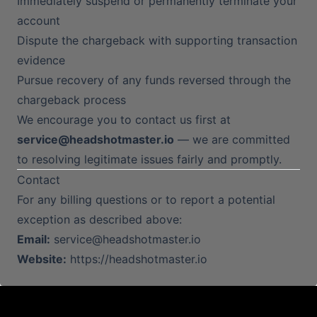
Immediately suspend or permanently terminate your
account
Dispute the chargeback with supporting transaction
evidence
Pursue recovery of any funds reversed through the
chargeback process
We encourage you to contact us first at
service@headshotmaster.io
— we are committed
to resolving legitimate issues fairly and promptly.
Contact
For any billing questions or to report a potential
exception as described above:
Email:
service@headshotmaster.io
Website:
https://headshotmaster.io