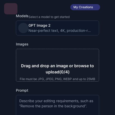
My Creations
Models
Select a model to get started
GPT Image 2
Near-perfect text, 4K, production-ready image gen
Images
Drag and drop an image or browse to
upload
(0/4)
File must be JPG, JPEG, PNG, WEBP and up to 25MB
Prompt