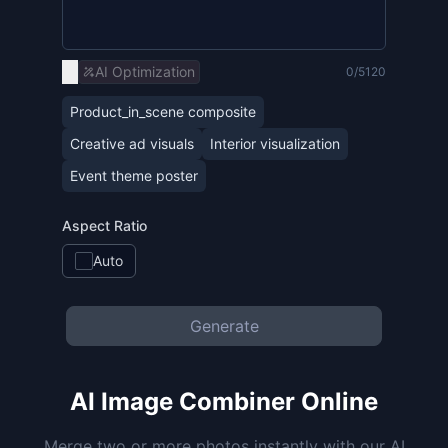
AI Optimization
0/5120
Product_in_scene composite
Creative ad visuals
Interior visualization
Event theme poster
Aspect Ratio
Auto
Generate
AI Image Combiner Online
Merge two or more photos instantly with our AI