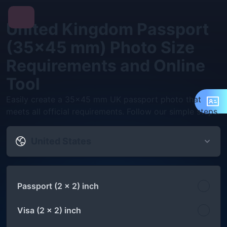
United Kingdom Passport
(35x45 mm) Photo Size
Requirements and Online
Tool
Easily create a 35x45 mm UK passport photo that
meets all official requirements. Follow our simple steps.
United States
Passport (2 x 2) inch
Visa (2 x 2) inch