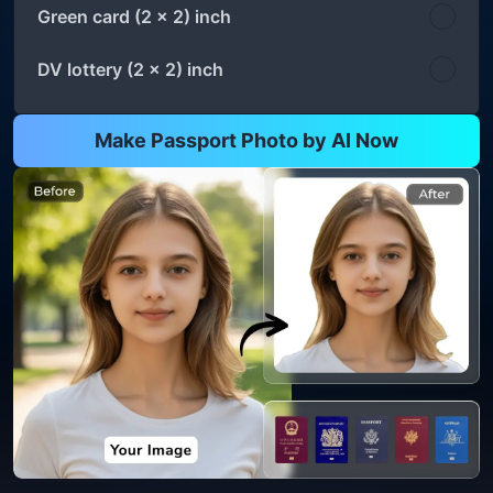
Green card (2 x 2) inch
DV lottery (2 x 2) inch
Make Passport Photo by AI Now